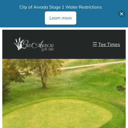
City of Arvada Stage 1 Water Restrictions
Learn more
Tee Times