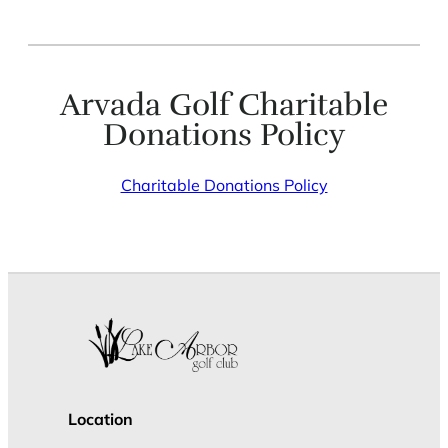
Arvada Golf Charitable
Donations Policy
Charitable Donations Policy
Location