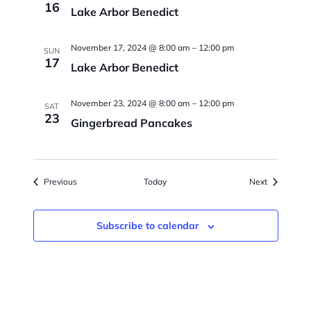
16
Lake Arbor Benedict
November 17, 2024 @ 8:00 am
–
12:00 pm
SUN
17
Lake Arbor Benedict
November 23, 2024 @ 8:00 am
–
12:00 pm
SAT
23
Gingerbread Pancakes
Events
Events
Previous
Today
Next
Subscribe to calendar