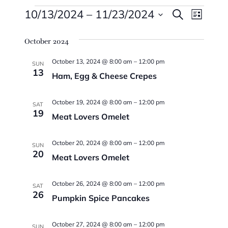
Events
Events
Eve
10/13/2024
 – 
11/23/2024
Search
List
Vie
Searc
Select
Navi
October 2024
date.
And
October 13, 2024 @ 8:00 am
–
12:00 pm
Views
SUN
13
Ham, Egg & Cheese Crepes
Naviga
October 19, 2024 @ 8:00 am
–
12:00 pm
SAT
19
Meat Lovers Omelet
October 20, 2024 @ 8:00 am
–
12:00 pm
SUN
20
Meat Lovers Omelet
October 26, 2024 @ 8:00 am
–
12:00 pm
SAT
26
Pumpkin Spice Pancakes
October 27, 2024 @ 8:00 am
–
12:00 pm
SUN