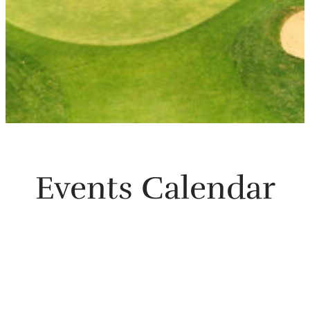
Events Calendar