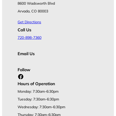
8600 Wadsworth Blvd
Arvada, CO 80003
Get Directions
Call Us
720-898-7360
Email Us
Follow
Facebook
Hours of Operation
Monday: 7:30am-6:30pm
Tuesday: 7:30am-6:30pm
Wednesday: 7:30am-6:30pm
Thursday: 7:30am-6:30pm