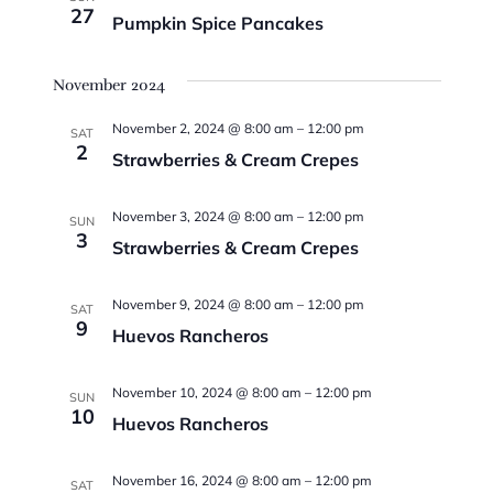
27
Pumpkin Spice Pancakes
November 2024
November 2, 2024 @ 8:00 am
–
12:00 pm
SAT
2
Strawberries & Cream Crepes
November 3, 2024 @ 8:00 am
–
12:00 pm
SUN
3
Strawberries & Cream Crepes
November 9, 2024 @ 8:00 am
–
12:00 pm
SAT
9
Huevos Rancheros
November 10, 2024 @ 8:00 am
–
12:00 pm
SUN
10
Huevos Rancheros
November 16, 2024 @ 8:00 am
–
12:00 pm
SAT