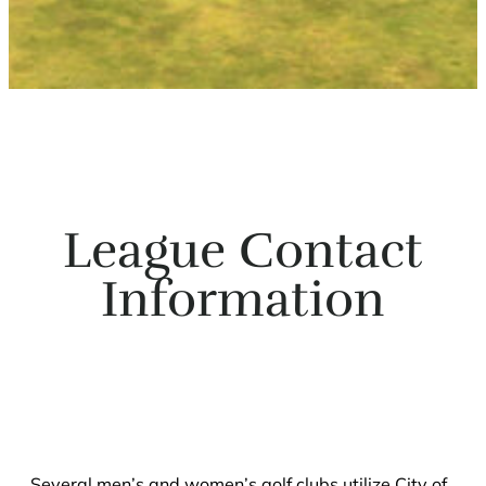
League Contact
Information
Several men’s and women’s golf clubs utilize City of