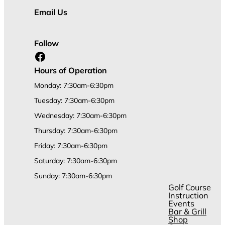
Email Us
Follow
Facebook
Hours of Operation
Monday: 7:30am-6:30pm
Tuesday: 7:30am-6:30pm
Wednesday: 7:30am-6:30pm
Thursday: 7:30am-6:30pm
Friday: 7:30am-6:30pm
Saturday: 7:30am-6:30pm
Sunday: 7:30am-6:30pm
Golf Course
Instruction
Events
Bar & Grill
Shop