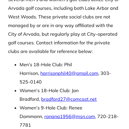
Arvada golf courses, including both Lake Arbor and
West Woods. These private social clubs are not
managed by or are in any way affiliated with the
City of Arvada, but regularly play at City-operated
golf courses. Contact information for the private
clubs are available for reference below:
Men’s 18-Hole Club: Phil
Harrison,
harrisonphil40@gmail.com
, 303-
525-0140
Women’s 18-Hole Club: Jan
Bradford,
bradford27@comcast.net
Women’s 9-Hole Club: Renee
Dammann,
ranana1956@msn.com
, 720-218-
7781