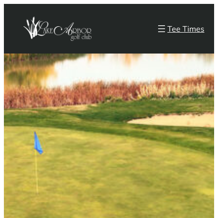
Skip
to
Tee Times
content