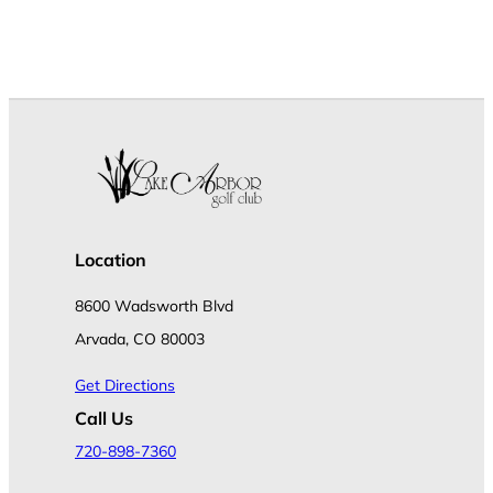
Location
8600 Wadsworth Blvd
Arvada, CO 80003
Get Directions
Call Us
720-898-7360