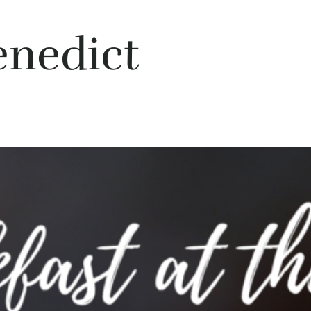
enedict