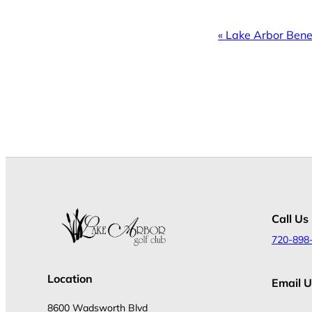
Event
«
Lake Arbor Bene
Navigation
Call Us
720-898
Location
Email U
8600 Wadsworth Blvd