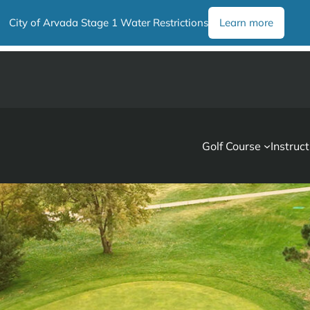
City of Arvada Stage 1 Water Restrictions
Learn more
Golf Course
Instruct