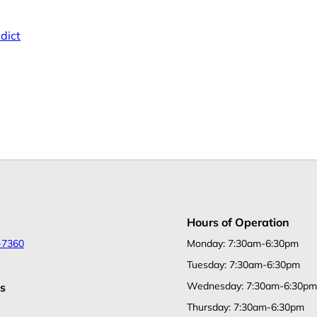
dict
Hours of Operation
-7360
Monday: 7:30am-6:30pm
Tuesday: 7:30am-6:30pm
Wednesday: 7:30am-6:30pm
s
Thursday: 7:30am-6:30pm