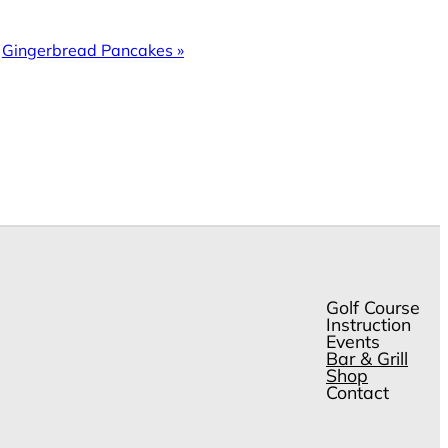
Gingerbread Pancakes
»
Golf Course
Instruction
Events
Bar & Grill
Shop
Contact