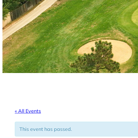
« All Events
This event has passed.