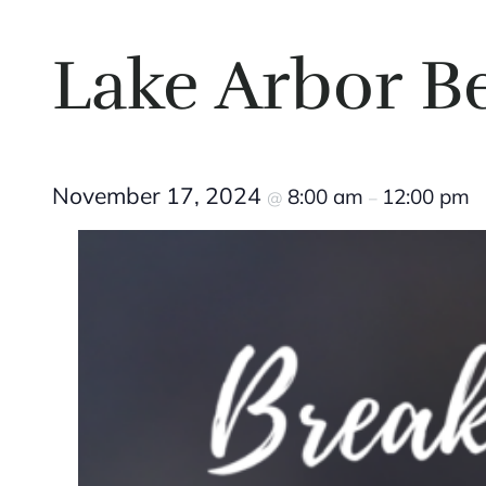
Lake Arbor B
November 17, 2024
8:00 am
12:00 pm
@
–