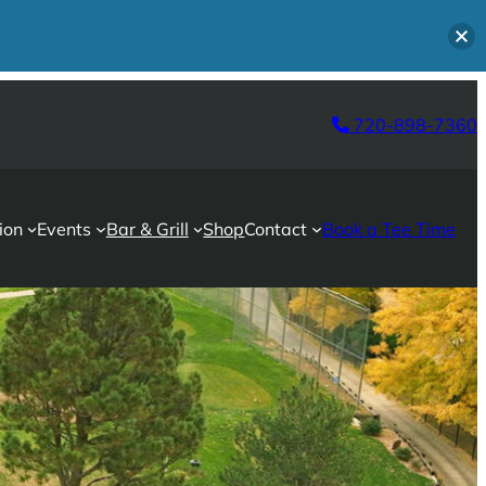
720-898-7360
ion
Events
Bar & Grill
Shop
Contact
Book a Tee Time