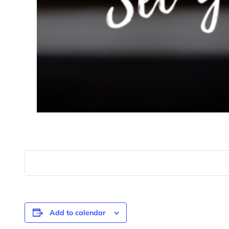
Add to calendar