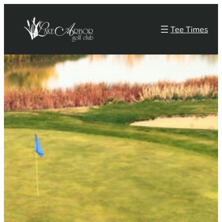
Skip
to
Tee Times
content