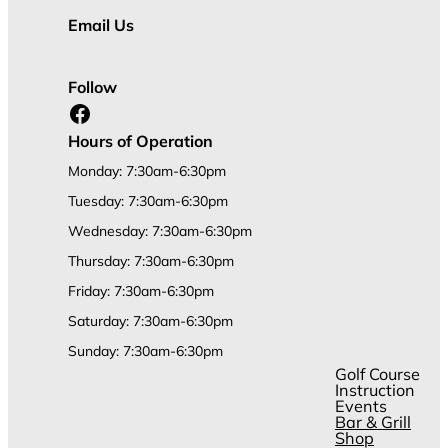
Email Us
Follow
Facebook
Hours of Operation
Monday: 7:30am-6:30pm
Tuesday: 7:30am-6:30pm
Wednesday: 7:30am-6:30pm
Thursday: 7:30am-6:30pm
Friday: 7:30am-6:30pm
Saturday: 7:30am-6:30pm
Sunday: 7:30am-6:30pm
Golf Course
Instruction
Events
Bar & Grill
Shop