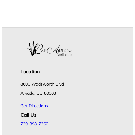
Location
8600 Wadsworth Blvd
Arvada, CO 80003
Get Directions
Call Us
720-898-7360