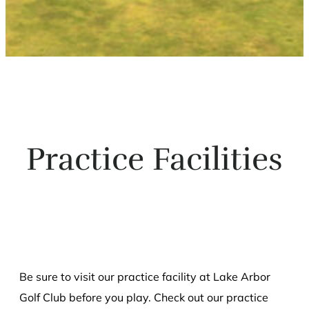
Practice Facilities
Be sure to visit our practice facility at Lake Arbor
Golf Club before you play. Check out our practice