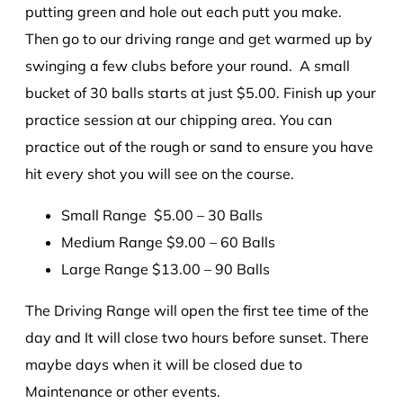
putting green and hole out each putt you make.
Then go to our driving range and get warmed up by
swinging a few clubs before your round. A small
bucket of 30 balls starts at just $5.00. Finish up your
practice session at our chipping area. You can
practice out of the rough or sand to ensure you have
hit every shot you will see on the course.
Small Range $5.00 – 30 Balls
Medium Range $9.00 – 60 Balls
Large Range $13.00 – 90 Balls
The Driving Range will open the first tee time of the
day and It will close two hours before sunset. There
maybe days when it will be closed due to
Maintenance or other events.