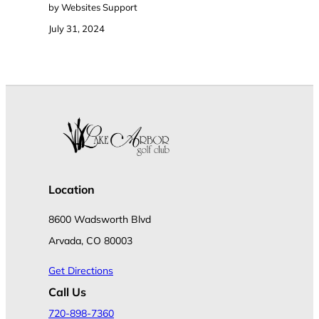
by Websites Support
July 31, 2024
Location
8600 Wadsworth Blvd
Arvada, CO 80003
Get Directions
Call Us
720-898-7360