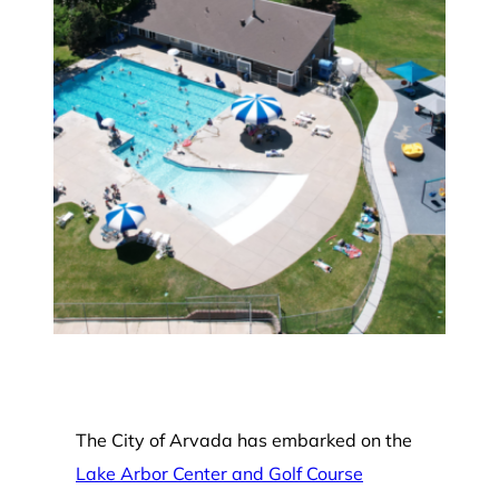
The City of Arvada has embarked on the
Lake Arbor Center and Golf Course