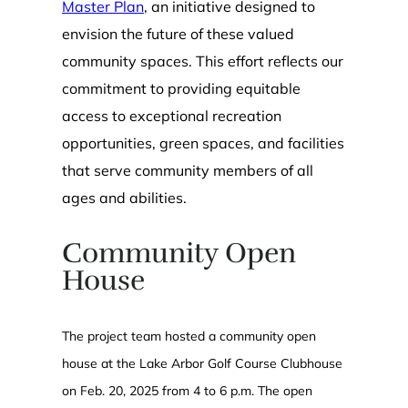
Master Plan
, an initiative designed to
envision the future of these valued
community spaces. This effort reflects our
commitment to providing equitable
access to exceptional recreation
opportunities, green spaces, and facilities
that serve community members of all
ages and abilities.
Community Open
House
The project team hosted a community open
house at the Lake Arbor Golf Course Clubhouse
on Feb. 20, 2025 from 4 to 6 p.m. The open