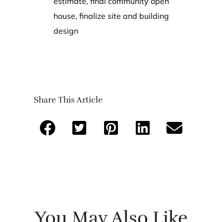
estimate, final community open
house, finalize site and building
design
Share This Article
You May Also Like