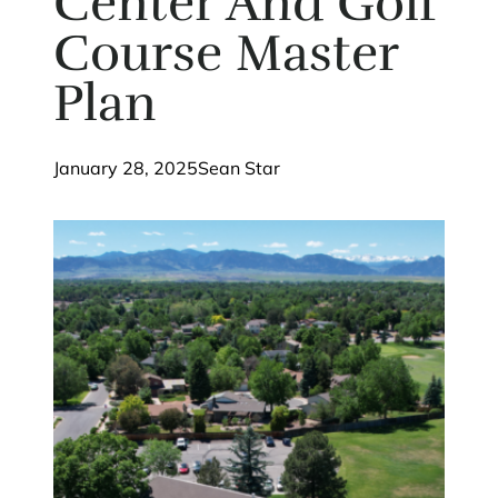
Center And Golf
Course Master
Plan
January 28, 2025
Sean Star