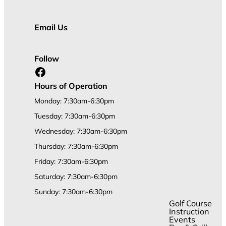
Email Us
Follow
Facebook
Hours of Operation
Monday: 7:30am-6:30pm
Tuesday: 7:30am-6:30pm
Wednesday: 7:30am-6:30pm
Thursday: 7:30am-6:30pm
Friday: 7:30am-6:30pm
Saturday: 7:30am-6:30pm
Sunday: 7:30am-6:30pm
Golf Course
Instruction
Events