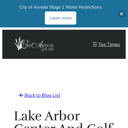
City of Arvada Stage 1 Water Restrictions
Learn more
Skip
to
Tee Times
content
Back to Blog List
Lake Arbor