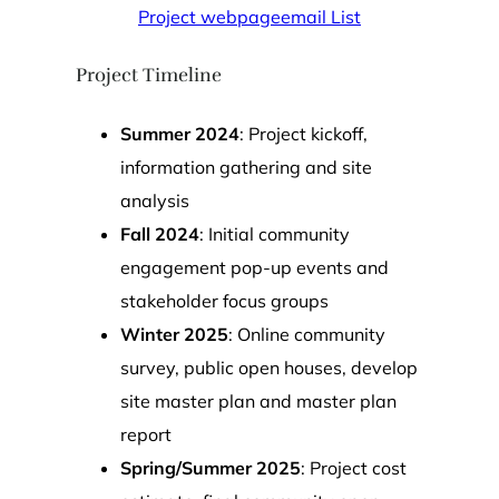
Project webpage
email List
Project Timeline
Summer 2024
: Project kickoff,
information gathering and site
analysis
Fall 2024
: Initial community
engagement pop-up events and
stakeholder focus groups
Winter 2025
: Online community
survey, public open houses, develop
site master plan and master plan
report
Spring/Summer 2025
: Project cost