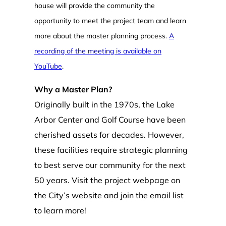
house will provide the community the
opportunity to meet the project team and learn
more about the master planning process.
A
recording of the meeting is available on
YouTube
.
Why a Master Plan?
Originally built in the 1970s, the Lake
Arbor Center and Golf Course have been
cherished assets for decades. However,
these facilities require strategic planning
to best serve our community for the next
50 years. Visit the project webpage on
the City’s website and join the email list
to learn more!