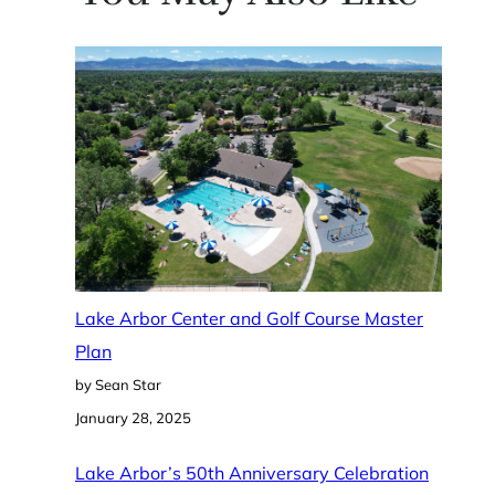
Lake Arbor Center and Golf Course Master
Plan
by Sean Star
January 28, 2025
Lake Arbor’s 50th Anniversary Celebration