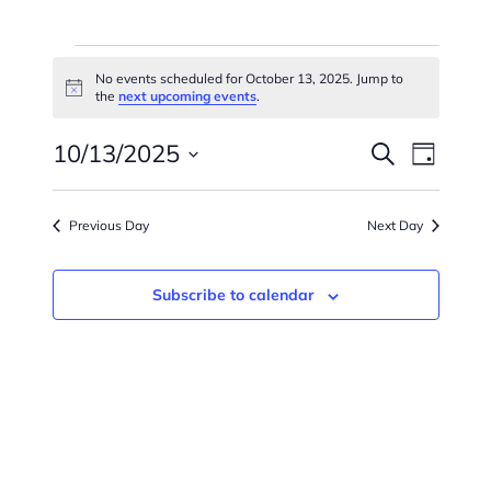
Events
No events scheduled for October 13, 2025. Jump to
Notice
For
the
next upcoming events
.
Events
Eve
October
10/13/2025
Search
Day
Vie
Searc
Select
13,
Navi
date.
And
Previous Day
Next Day
2025
Views
Subscribe to calendar
Naviga