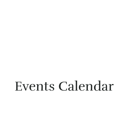
Events Calendar