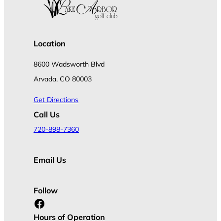
Location
8600 Wadsworth Blvd
Arvada, CO 80003
Get Directions
Call Us
720-898-7360
Email Us
Follow
Facebook
Hours of Operation