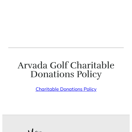
Arvada Golf Charitable
Donations Policy
Charitable Donations Policy