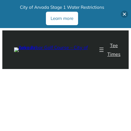
City of Arvada Stage 1 Water Restrictions
Learn more
Tee
Times