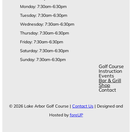
Monday: 7:30am-6:30pm
Tuesday: 7:30am-6:30pm
Wednesday: 7:30am-6:30pm
Thursday: 7:30am-6:30pm
Friday: 7:30am-6:30pm
Saturday: 7:30am-6:30pm
Sunday: 7:30am-6:30pm
Golf Course
Instruction
Events
Bar & Grill
Shop
Contact
© 2026 Lake Arbor Golf Course |
Contact Us
| Designed and
Hosted by
foreUP