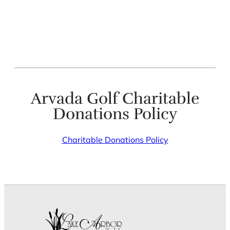
Arvada Golf Charitable
Donations Policy
Charitable Donations Policy