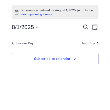
Events
No events scheduled for August 1, 2025. Jump to the
Notice
For
next upcoming events
.
Events
Eve
August
8/1/2025
Search
Day
Vie
Searc
Select
1,
Navi
date.
And
Previous Day
Next Day
2025
Views
Subscribe to calendar
Naviga