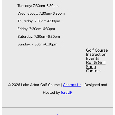
Tuesday: 7:30am-6:30pm
Wednesday: 7:30am-6:30pm
Thursday: 7:30am-6:30pm
Friday: 7:30am-6:30pm
Saturday: 7:30am-6:30pm
Sunday: 7:30am-6:30pm
Golf Course
Instruction
Events
Bar & Grill
Shop
Contact
© 2026 Lake Arbor Golf Course |
Contact Us
| Designed and
Hosted by
foreUP