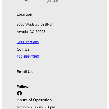
Location
8600 Wadsworth Blvd
Arvada, CO 80003
Get Directions
Call Us
720-898-7360
Email Us
Follow
Facebook
Hours of Operation
Monday: 7:30am-6:30pm