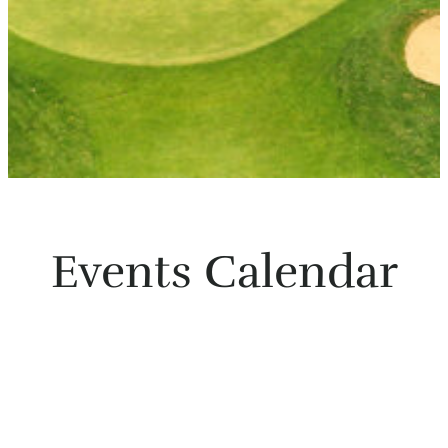
Events Calendar