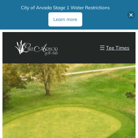
City of Arvada Stage 1 Water Restrictions
Learn more
Tee Times