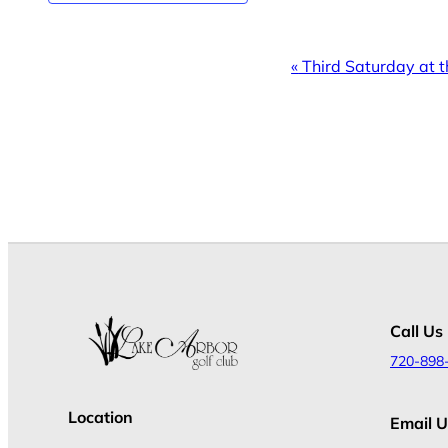
Event
«
Third Saturday at t
Navigation
Call Us
720-898
Location
Email U