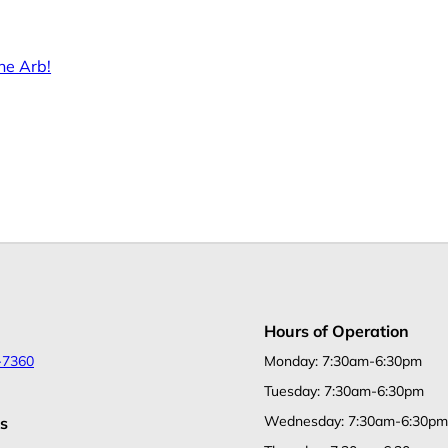
he Arb!
Hours of Operation
-7360
Monday: 7:30am-6:30pm
Tuesday: 7:30am-6:30pm
Wednesday: 7:30am-6:30pm
s