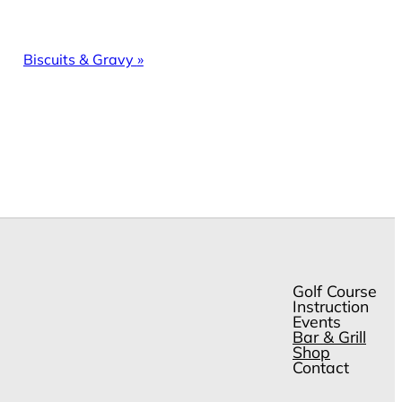
Biscuits & Gravy
»
Golf Course
Instruction
Events
Bar & Grill
Shop
Contact