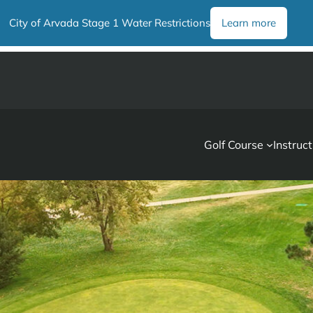
City of Arvada Stage 1 Water Restrictions
Learn more
Golf Course
Instruct