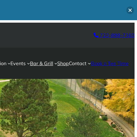
720-898-7360
ion
Events
Bar & Grill
Shop
Contact
Book a Tee Time