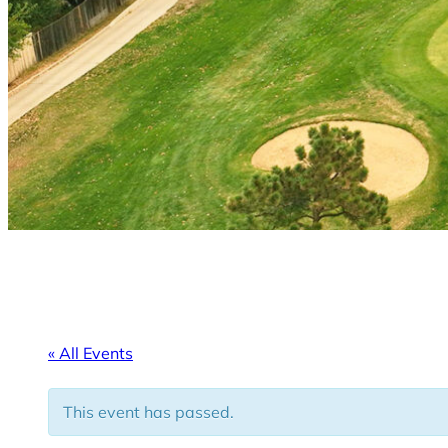
« All Events
This event has passed.