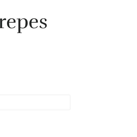
repes