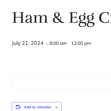
Ham & Egg C
July 21, 2024
8:00 am
12:00 pm
@
–
Add to calendar