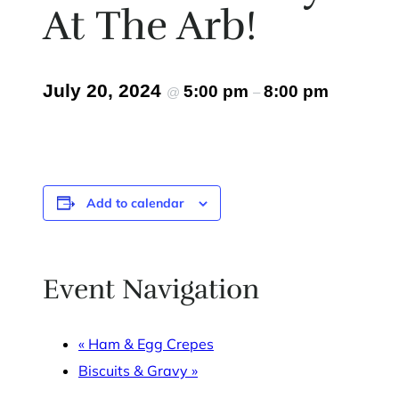
At The Arb!
July 20, 2024
5:00 pm
8:00 pm
@
–
Add to calendar
Event Navigation
«
Ham & Egg Crepes
Biscuits & Gravy
»