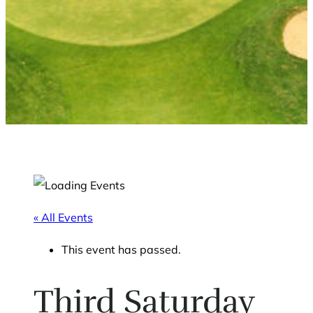
« All Events
This event has passed.
Third Saturday