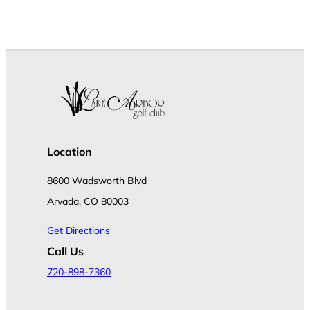
Location
8600 Wadsworth Blvd
Arvada, CO 80003
Get Directions
Call Us
720-898-7360