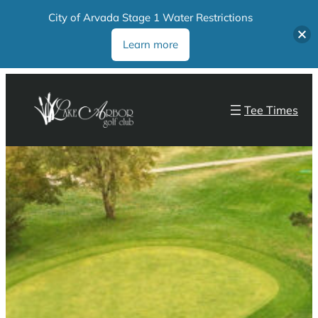
City of Arvada Stage 1 Water Restrictions
Learn more
Tee Times