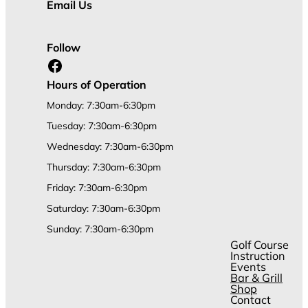
Email Us
Follow
Facebook
Hours of Operation
Monday: 7:30am-6:30pm
Tuesday: 7:30am-6:30pm
Wednesday: 7:30am-6:30pm
Thursday: 7:30am-6:30pm
Friday: 7:30am-6:30pm
Saturday: 7:30am-6:30pm
Sunday: 7:30am-6:30pm
Golf Course
Instruction
Events
Bar & Grill
Shop
Contact