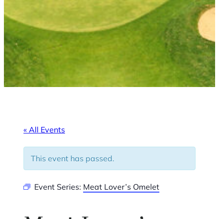
« All Events
This event has passed.
Event Series:
Meat Lover’s Omelet