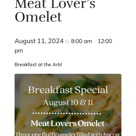
Meat Lover’s
Omelet
August 11, 2024
8:00 am
12:00
@
–
pm
Breakfast at the Arb!