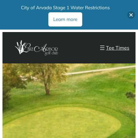
City of Arvada Stage 1 Water Restrictions
Learn more
Tee Times