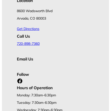
Location
8600 Wadsworth Blvd
Arvada, CO 80003
Get Directions
Call Us
720-898-7360
Email Us
Follow
Facebook
Hours of Operation
Monday: 7:30am-6:30pm
Tuesday: 7:30am-6:30pm
Wednesday: 7:30am-6:30pm