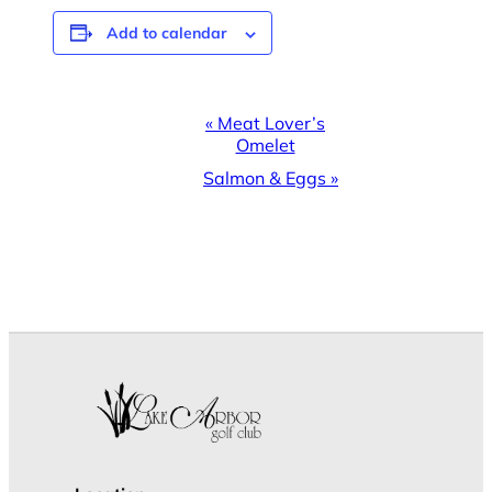
Add to calendar
Event
«
Meat Lover’s
Omelet
Navigation
Salmon & Eggs
»