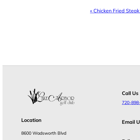
Event
«
Chicken Fried Steak
Navigation
Call Us
720-898
Location
Email U
8600 Wadsworth Blvd