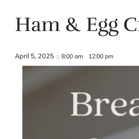
Ham & Egg C
April 5, 2025
8:00 am
12:00 pm
@
–