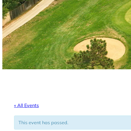
« All Events
This event has passed.