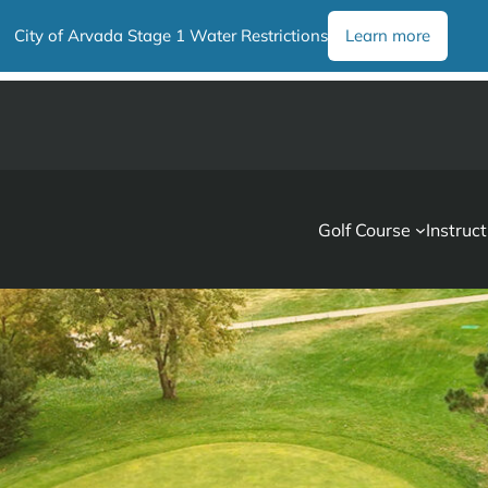
City of Arvada Stage 1 Water Restrictions
Learn more
Golf Course
Instruct