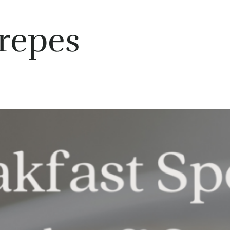
repes