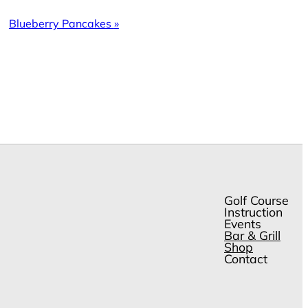
Blueberry Pancakes
»
Golf Course
Instruction
Events
Bar & Grill
Shop
Contact