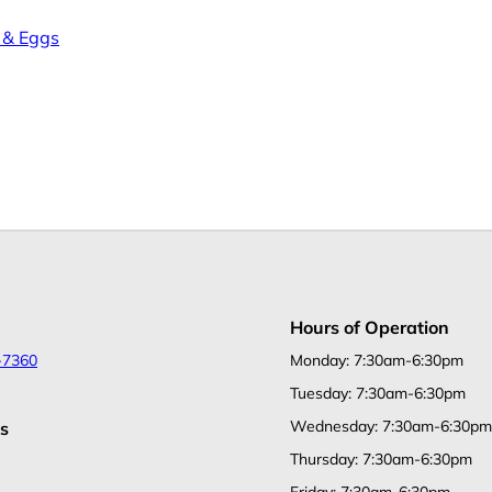
 & Eggs
Hours of Operation
-7360
Monday: 7:30am-6:30pm
Tuesday: 7:30am-6:30pm
Wednesday: 7:30am-6:30pm
s
Thursday: 7:30am-6:30pm