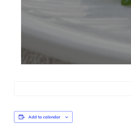
Add to calendar