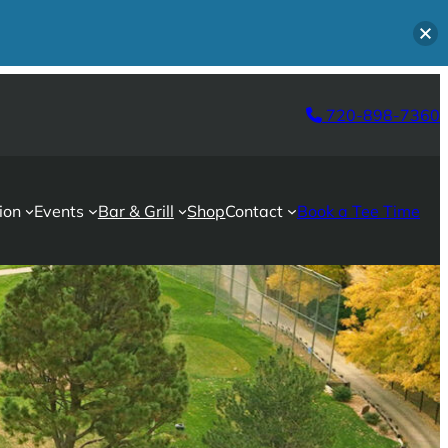
720-898-7360
ion
Events
Bar & Grill
Shop
Contact
Book a Tee Time