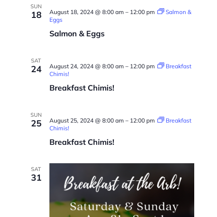
SUN
August 18, 2024 @ 8:00 am
–
12:00 pm
Salmon &
18
Eggs
Salmon & Eggs
SAT
August 24, 2024 @ 8:00 am
–
12:00 pm
Breakfast
24
Chimis!
Breakfast Chimis!
SUN
August 25, 2024 @ 8:00 am
–
12:00 pm
Breakfast
25
Chimis!
Breakfast Chimis!
SAT
31