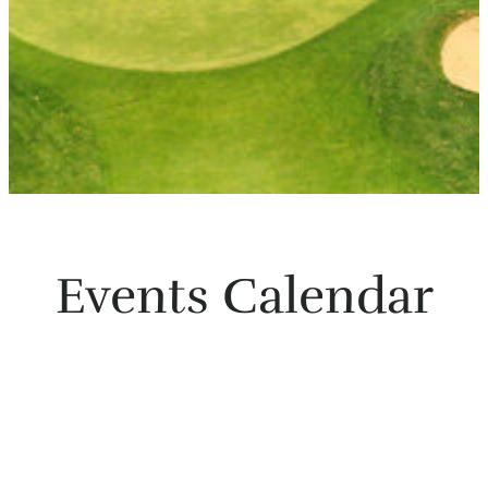
Events Calendar