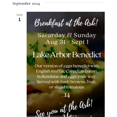
September 2024
SUN
1