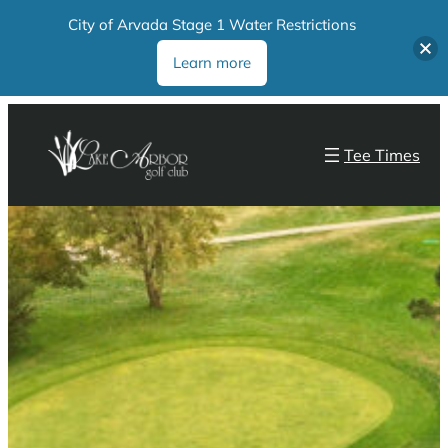
City of Arvada Stage 1 Water Restrictions
Learn more
Tee Times