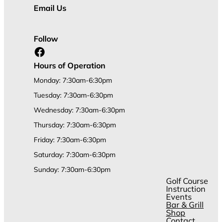
Email Us
Follow
Facebook
Hours of Operation
Monday: 7:30am-6:30pm
Tuesday: 7:30am-6:30pm
Wednesday: 7:30am-6:30pm
Thursday: 7:30am-6:30pm
Friday: 7:30am-6:30pm
Saturday: 7:30am-6:30pm
Sunday: 7:30am-6:30pm
Golf Course
Instruction
Events
Bar & Grill
Shop
Contact