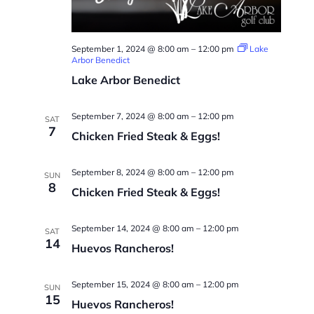
September 1, 2024 @ 8:00 am
–
12:00 pm
Lake
Arbor Benedict
Lake Arbor Benedict
September 7, 2024 @ 8:00 am
–
12:00 pm
SAT
7
Chicken Fried Steak & Eggs!
September 8, 2024 @ 8:00 am
–
12:00 pm
SUN
8
Chicken Fried Steak & Eggs!
September 14, 2024 @ 8:00 am
–
12:00 pm
SAT
14
Huevos Rancheros!
September 15, 2024 @ 8:00 am
–
12:00 pm
SUN
15
Huevos Rancheros!