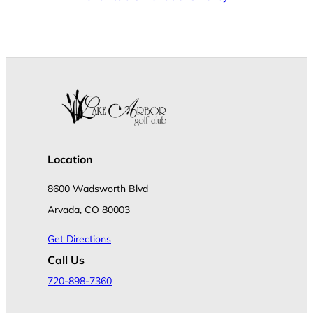
Location
8600 Wadsworth Blvd
Arvada, CO 80003
Get Directions
Call Us
720-898-7360