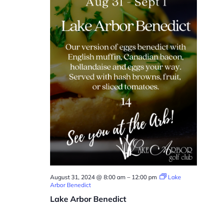
August 31, 2024 @ 8:00 am
–
12:00 pm
Lake
Arbor Benedict
Lake Arbor Benedict