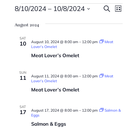
Events
Events
Eve
8/10/2024
 – 
10/8/2024
Search
List
Vie
Searc
Select
Navi
August 2024
date.
And
Views
SAT
August 10, 2024 @ 8:00 am
–
12:00 pm
Meat
10
Lover’s Omelet
Naviga
Meat Lover’s Omelet
SUN
August 11, 2024 @ 8:00 am
–
12:00 pm
Meat
11
Lover’s Omelet
Meat Lover’s Omelet
SAT
August 17, 2024 @ 8:00 am
–
12:00 pm
Salmon &
17
Eggs
Salmon & Eggs