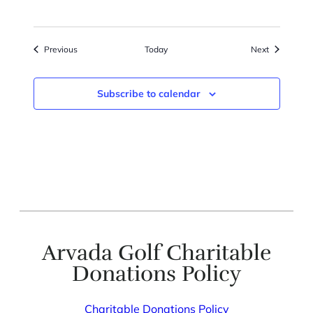
Events
Events
Previous
Today
Next
Subscribe to calendar
Arvada Golf Charitable
Donations Policy
Charitable Donations Policy